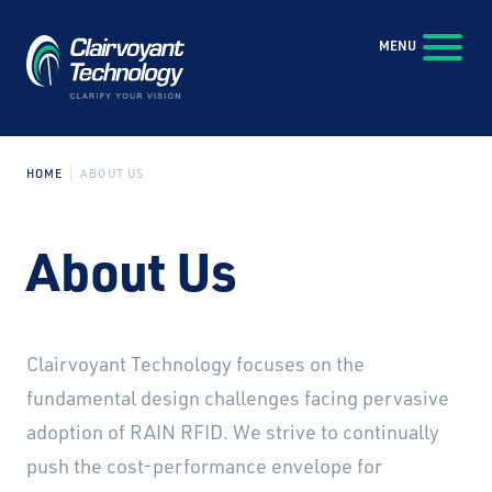
Skip to Main Content
MENU
HOME
ABOUT US
About Us
Clairvoyant Technology focuses on the
fundamental design challenges facing pervasive
adoption of RAIN RFID. We strive to continually
push the cost-performance envelope for