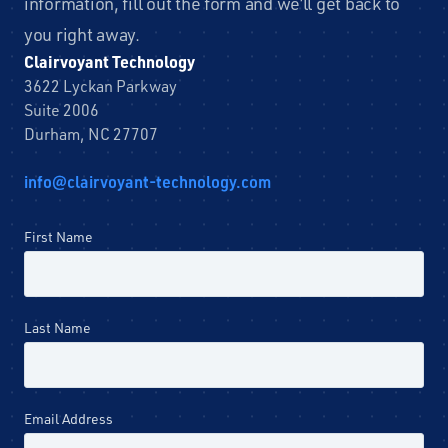
information, fill out the form and we’ll get back to
you right away.
Clairvoyant Technology
3622 Lyckan Parkway
Suite 2006
Durham, NC 27707
info@clairvoyant-technology.com
Leave
First Name
this
field
blank
Last Name
Email Address