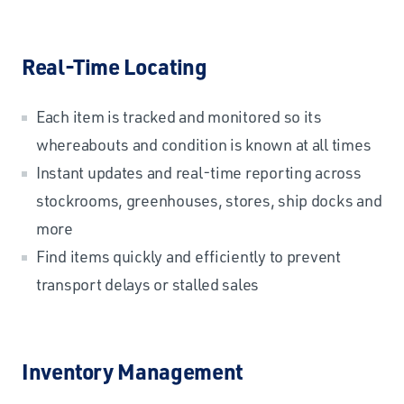
Real-Time Locating
Each item is tracked and monitored so its
whereabouts and condition is known at all times
Instant updates and real-time reporting across
stockrooms, greenhouses, stores, ship docks and
more
Find items quickly and efficiently to prevent
transport delays or stalled sales
Inventory Management