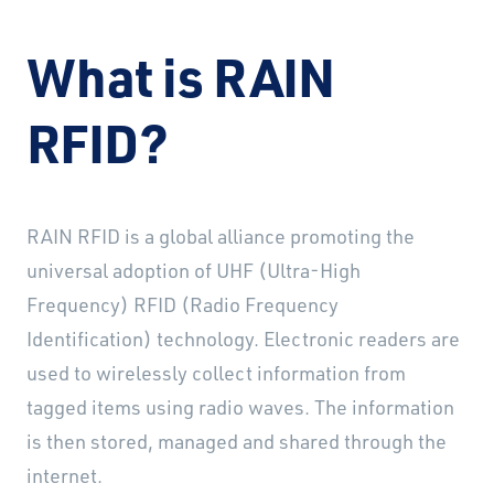
What is RAIN
RFID?
RAIN RFID is a global alliance promoting the
universal adoption of UHF (Ultra-High
Frequency) RFID (Radio Frequency
Identification) technology. Electronic readers are
used to wirelessly collect information from
tagged items using radio waves. The information
is then stored, managed and shared through the
internet.