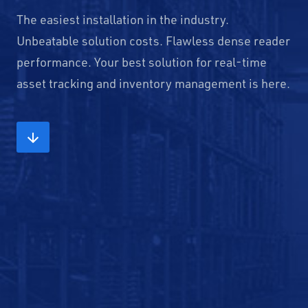
The easiest installation in the industry.
Unbeatable solution costs. Flawless dense reader
performance. Your best solution for real-time
asset tracking and inventory management is here.