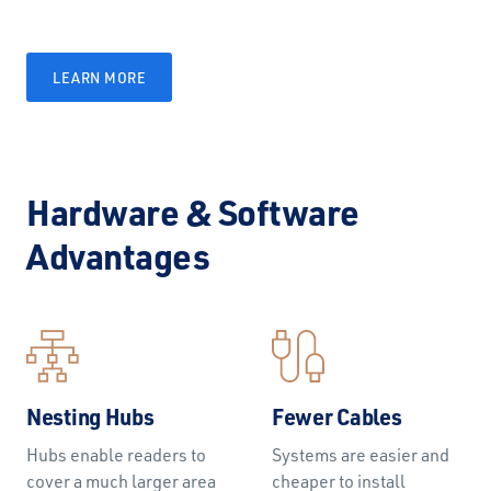
LEARN MORE
Hardware & Software
Advantages
Nesting Hubs
Fewer Cables
Hubs enable readers to
Systems are easier and
cover a much larger area
cheaper to install