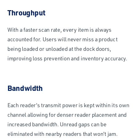
Throughput
With a faster scan rate, every item is always
accounted for. Users will never miss a product
being loaded or unloaded at the dock doors,
improving loss prevention and inventory accuracy.
Bandwidth
Each reader's transmit power is kept within its own
channel allowing for denser reader placement and
increased bandwidth. Unread gaps can be
eliminated with nearby readers that won't jam.