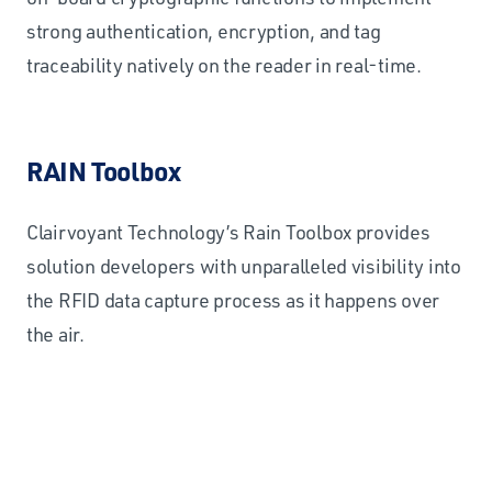
strong authentication, encryption, and tag
traceability natively on the reader in real-time.
RAIN Toolbox
Clairvoyant Technology’s Rain Toolbox provides
solution developers with unparalleled visibility into
the RFID data capture process as it happens over
the air.