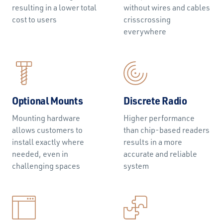
resulting in a lower total
without wires and cables
cost to users
crisscrossing
everywhere
Optional Mounts
Discrete Radio
Mounting hardware
Higher performance
allows customers to
than chip-based readers
install exactly where
results in a more
needed, even in
accurate and reliable
challenging spaces
system