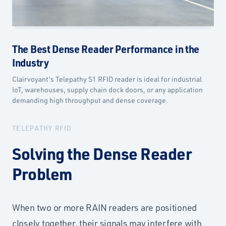
The Best Dense Reader Performance in the
Industry
Clairvoyant’s Telepathy S1 RFID reader is ideal for industrial
IoT, warehouses, supply chain dock doors, or any application
demanding high throughput and dense coverage.
TELEPATHY RFID
Solving the Dense Reader
Problem
When two or more RAIN readers are positioned
closely together, their signals may interfere with