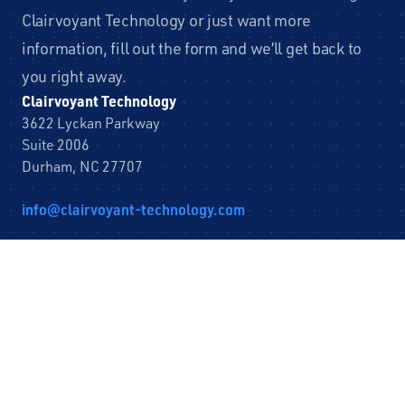
Clairvoyant Technology or just want more
information, fill out the form and we’ll get back to
you right away.
Clairvoyant Technology
3622 Lyckan Parkway
Suite 2006
Durham, NC 27707
info@clairvoyant-technology.com
Leave
First Name
this
field
blank
Last Name