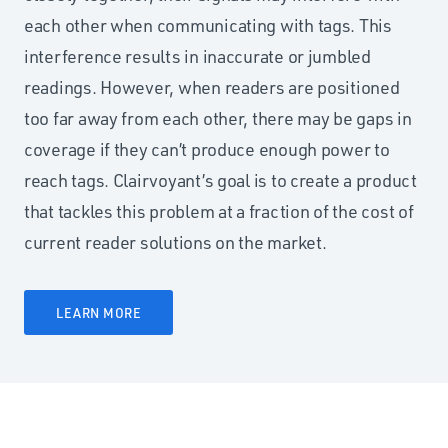
each other when communicating with tags. This
interference results in inaccurate or jumbled
readings. However, when readers are positioned
too far away from each other, there may be gaps in
coverage if they can’t produce enough power to
reach tags. Clairvoyant’s goal is to create a product
that tackles this problem at a fraction of the cost of
current reader solutions on the market.
LEARN MORE