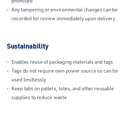
promised
Any tampering or environmental changes can be
recorded for review immediately upon delivery
Sustainability
Enables reuse of packaging materials and tags
Tags do not require own power source so can be
used limitlessly
Keep tabs on pallets, totes, and other reusable
supplies to reduce waste