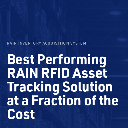
RAIN INVENTORY ACQUISITION SYSTEM
Best Performing
RAIN RFID Asset
Tracking Solution
at a Fraction of the
Cost