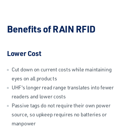
Benefits of RAIN RFID
Lower Cost
Cut down on current costs while maintaining
eyes on all products
UHF's longer read range translates into fewer
readers and lower costs
Passive tags do not require their own power
source, so upkeep requires no batteries or
manpower