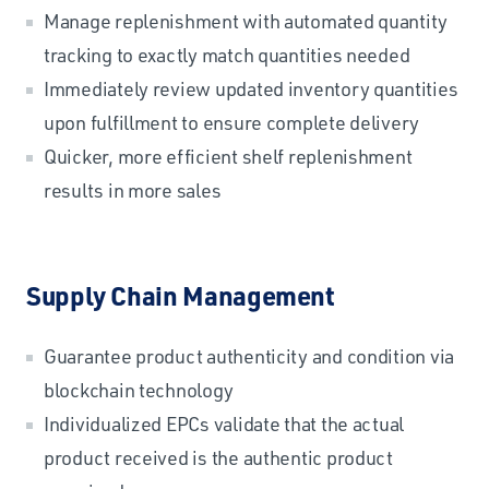
Manage replenishment with automated quantity
tracking to exactly match quantities needed
Immediately review updated inventory quantities
upon fulfillment to ensure complete delivery
Quicker, more efficient shelf replenishment
results in more sales
Supply Chain Management
Guarantee product authenticity and condition via
blockchain technology
Individualized EPCs validate that the actual
product received is the authentic product