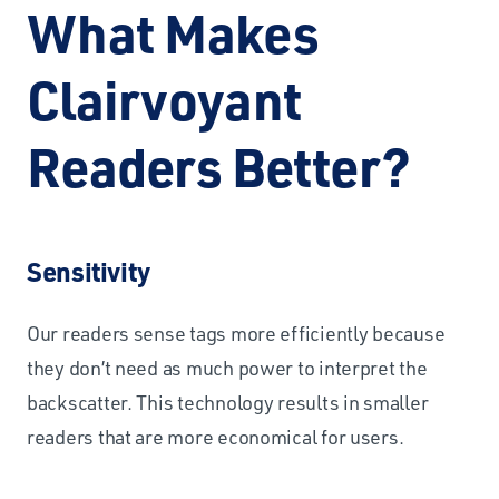
What Makes
Clairvoyant
Readers Better?
Sensitivity
Our readers sense tags more efficiently because
they don’t need as much power to interpret the
backscatter. This technology results in smaller
readers that are more economical for users.