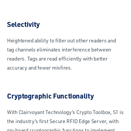
Selectivity
Heightened ability to filter out other readers and
tag channels eliminates interference between
readers. Tags are read efficiently with better
accuracy and fewer misfires.
Cryptographic Functionality
With Clairvoyant Technology’s Crypto Toolbox, S1 is
the industry’s first Secure RFID Edge Server, with
on-board cryptographic functions to implement