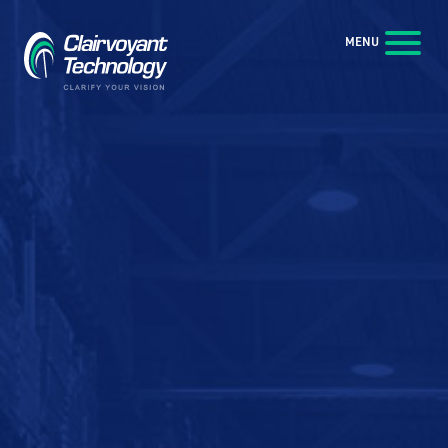
Skip to Main Content
MENU