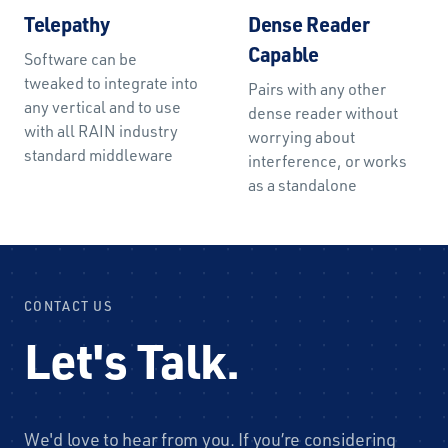
Telepathy
Dense Reader
Capable
Software can be
tweaked to integrate into
Pairs with any other
any vertical and to use
dense reader without
with all RAIN industry
worrying about
standard middleware
interference, or works
as a standalone
CONTACT US
Let's Talk.
We'd love to hear from you. If you’re considering